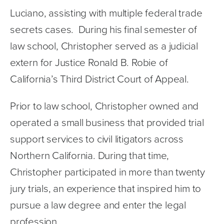
Luciano, assisting with multiple federal trade 
secrets cases.  During his final semester of 
law school, Christopher served as a judicial 
extern for Justice Ronald B. Robie of 
California’s Third District Court of Appeal. 
Prior to law school, Christopher owned and 
operated a small business that provided trial 
support services to civil litigators across 
Northern California. During that time, 
Christopher participated in more than twenty 
jury trials, an experience that inspired him to 
pursue a law degree and enter the legal 
profession.