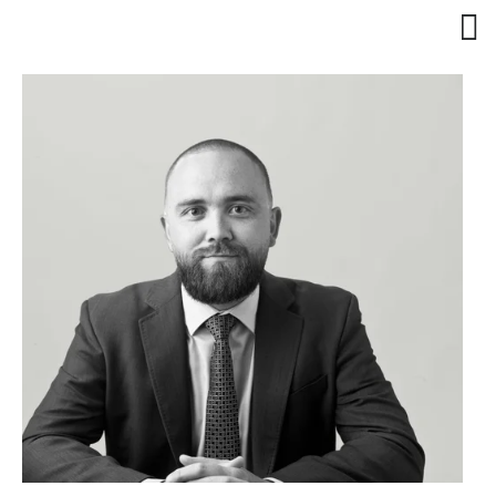
Client Services
Practice Areas
Attorneys
Dan Barton
Daniel Olmos
Trisha Luciano
Huan-Ting Wu 吳奐廷
Abbee Cox
Christopher Wheless
Eden Rose Niles
Evan Greenberg
About Us
About Barton
About Olmos