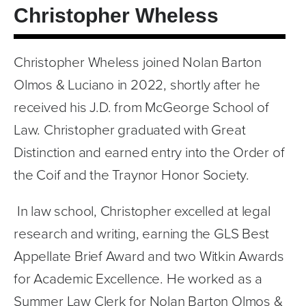
Christopher Wheless
Tom Nolan Legacy
Opinions
News
Christopher Wheless joined Nolan Barton 
Legal Glossary
Olmos & Luciano in 2022, shortly after he 
Contact
received his J.D. from McGeorge School of 
Law. Christopher graduated with Great 
Español
Distinction and earned entry into the Order of 
Español
Glosario Legal Bilingüe
the Coif and the Traynor Honor Society. 
繁體中文
 In law school, Christopher excelled at legal 
简体中文
research and writing, earning the GLS Best 
Appellate Brief Award and two Witkin Awards 
for Academic Excellence. He worked as a 
Summer Law Clerk for Nolan Barton Olmos & 