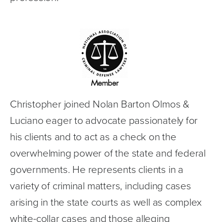
Christopher joined Nolan Barton Olmos & 
Luciano eager to advocate passionately for 
his clients and to act as a check on the 
overwhelming power of the state and federal 
governments. He represents clients in a 
variety of criminal matters, including cases 
arising in the state courts as well as complex 
white-collar cases and those alleging 